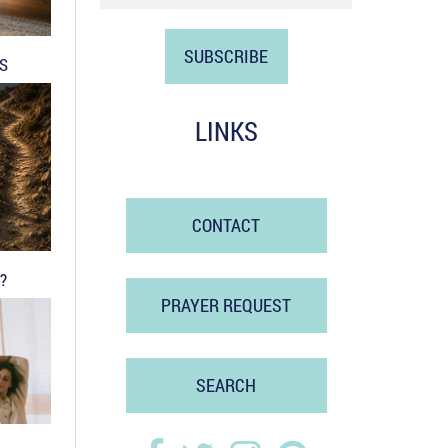
DS
LINKS
CONTACT
?
PRAYER REQUEST
SEARCH