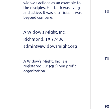
widow’s actions as an example to
the disciples. Her faith was living
FO
and active. It was sacrificial. It was
beyond compare.
A Widow's Might, Inc.
Richmond, TX 77406
admin@awidowsmight.org
FO
A Widow’s Might, Inc. is a
registered 501(c)(3) non profit
organization.
FO