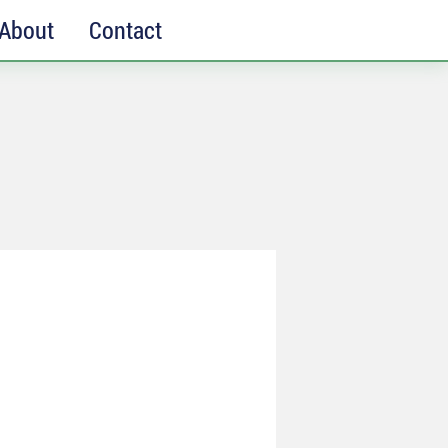
About
Contact