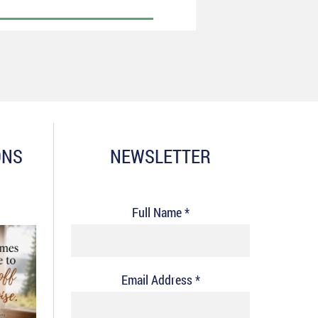
ONS
NEWSLETTER
Full Name *
Email Address *