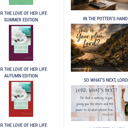
R THE LOVE OF HER LIFE
IN THE POTTER’S HAN
SUMMER EDITION
R THE LOVE OF HER LIFE
AUTUMN EDITION
SO WHAT’S NEXT, LORD
R THE LOVE OF HER LIFE