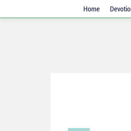
Home
Devoti
SUBSCRIBE
Receive messages of God’s
faithfulness in your inbox each
week.
Full Name*
Email*