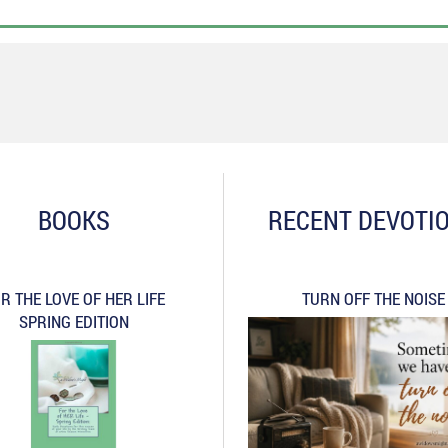
BOOKS
RECENT DEVOTI
R THE LOVE OF HER LIFE
TURN OFF THE NOISE
SPRING EDITION