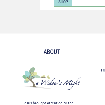
SHOP
ABOUT
FO
Jesus brought attention to the