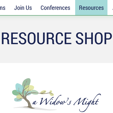
ons
Join Us
Conferences
Resources
RESOURCE SHOP